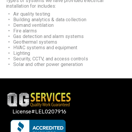
Types of systems we have provided electrical
installation for includes:
Air quality testing
Building analytics & data collection
Demand ventilation
Fire alarms
Gas detection and alarm systems
Geothermal systems
HVAC systems and equipment
Lighting
Security, CCTV, and access controls
Solar and other power generation
License#LEL0207916