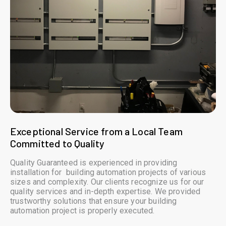
Exceptional Service from a Local Team
Committed to Quality
Quality Guaranteed is experienced in providing
installation for building automation projects of various
sizes and complexity. Our clients recognize us for our
quality services and in-depth expertise. We provided
trustworthy solutions that ensure your building
automation project is properly executed.