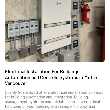
Electrical Installation For Buildings
Automation and Controls Systems in Metro
Vancouver
Quality Guaranteed offers electrical installation services
for building automation and integration. Building
management systems consolidate control over critical
functions of your building, increasing efficiency and