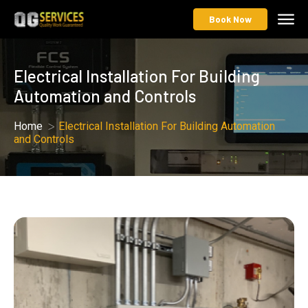
Book Now
Electrical Installation For Building
Automation and Controls
Home
Electrical Installation For Building Automation
and Controls