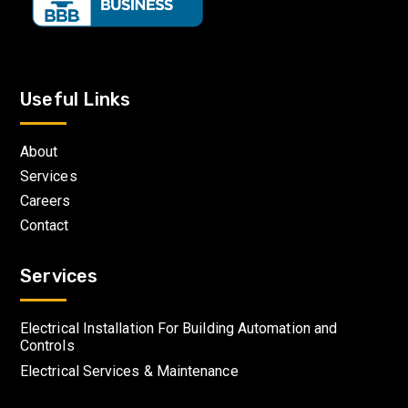
Useful Links
About
Services
Careers
Contact
Services
Electrical Installation For Building Automation and
Controls
Electrical Services & Maintenance