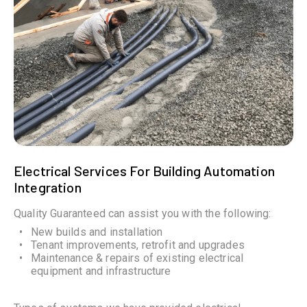
Electrical Services For Building Automation
Integration
Quality Guaranteed can assist you with the following:
New builds and installation
Tenant improvements, retrofit and upgrades
Maintenance & repairs of existing electrical
equipment and infrastructure