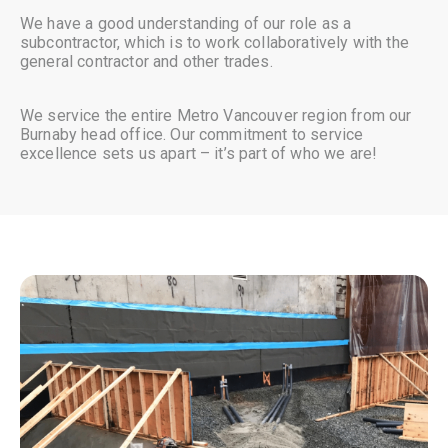
We have a good understanding of our role as a
subcontractor, which is to work collaboratively with the
general contractor and other trades.
We service the entire Metro Vancouver region from our
Burnaby head office. Our commitment to service
excellence sets us apart – it’s part of who we are!