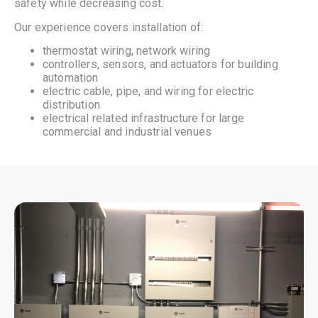
safety while decreasing cost.
Our experience covers installation of:
thermostat wiring, network wiring
controllers, sensors, and actuators for building
automation
electric cable, pipe, and wiring for electric
distribution
electrical related infrastructure for large
commercial and industrial venues