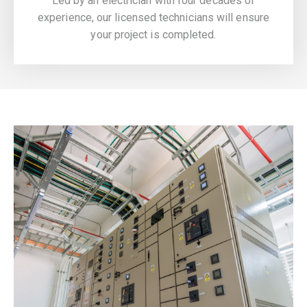
Led by an electrician with four decades of
experience, our licensed technicians will ensure
your project is completed.