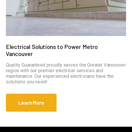
Electrical Solutions to Power Metro
Vancouver
Quality Guaranteed proudly serves the Greater Vancouver
region with our premier electrical services and
maintenance. Our experienced electricians have the
solutions you need!
Learn More