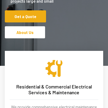
projects large and small
Get a Quote
About Us
Residential & Commercial Electrical
Services & Maintenance
We provide comprehensive electrical maintenance