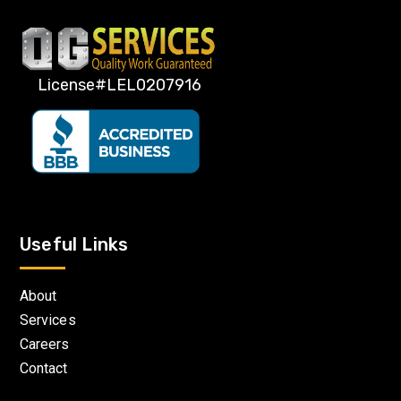
License#LEL0207916
Useful Links
About
Services
Careers
Contact