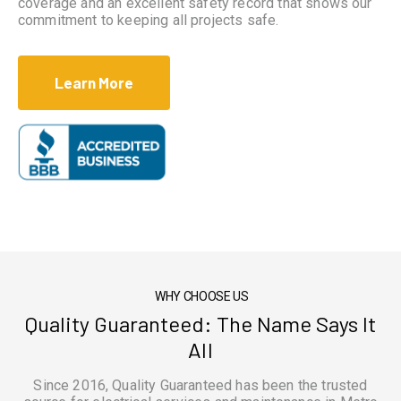
coverage and an excellent safety record that shows our
commitment to keeping all projects safe.
Learn More
WHY CHOOSE US
Quality Guaranteed: The Name Says It
All
Since 2016, Quality Guaranteed has been the trusted