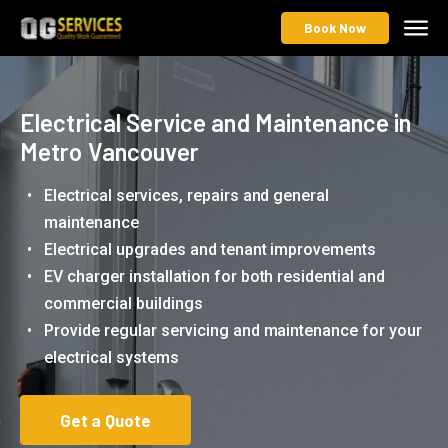
Book Now
Electrical Service and Maintenance in
Metro Vancouver
Electrical services, repairs and general
maintenance
Electrical upgrades and tenant improvements
EV charger installation for both residential and
commercial buildings
Provide regular servicing and maintenance for your
electrical systems
Get a Quote