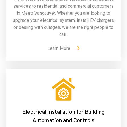
services to residential and
commercial
customers
in Metro Vancouver. Whether you are looking to
upgrade your electrical system, install EV chargers
or dealing with outages, we are the right people to
call!
Learn More
Electrical Installation for Building
Automation and Controls