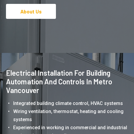
About Us
Electrical Installation For Building
Automation And Controls In Metro
Vancouver
Integrated building climate control, HVAC systems
Wiring ventilation, thermostat, heating and cooling
systems
Experienced in working in commercial and industrial