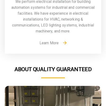
We perform electrical installation for building
automation systems for industrial and commercial
facilities. We have experience in electrical
installations for HVAC, networking &
communications, LED lighting systems, industrial
machinery, and more.
Learn More
ABOUT QUALITY GUARANTEED