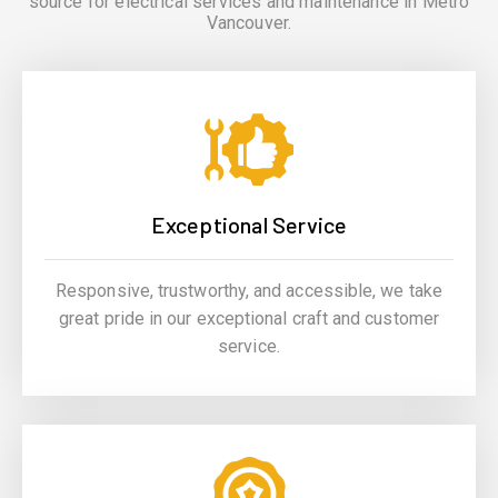
source for electrical services and maintenance in Metro
Vancouver.
Exceptional Service
Responsive, trustworthy, and accessible, we take
great pride in our exceptional craft and customer
service.