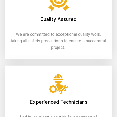
Quality Assured
We are committed to exceptional quality work,
taking all safety precautions to ensure a successful
project.
Experienced Technicians