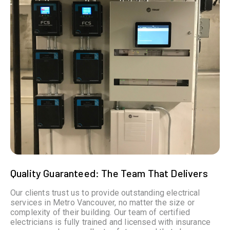
Quality Guaranteed: The Team That Delivers
Our clients trust us to provide outstanding electrical
services in Metro Vancouver, no matter the size or
complexity of their building. Our team of certified
electricians is fully trained and licensed with insurance